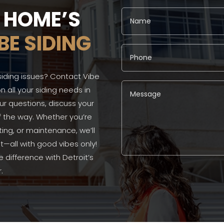
R HOME’S
BE SIDING
siding issues? Contact Vibe
n all your siding needs in
our questions, discuss your
f the way. Whether you’re
ting, or maintenance, we’ll
—all with good vibes only!
difference with Detroit’s
Alternative:
.