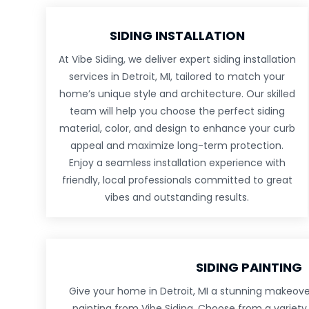
SIDING INSTALLATION
At Vibe Siding, we deliver expert siding installation
services in Detroit, MI, tailored to match your
home’s unique style and architecture. Our skilled
team will help you choose the perfect siding
material, color, and design to enhance your curb
appeal and maximize long-term protection.
Enjoy a seamless installation experience with
friendly, local professionals committed to great
vibes and outstanding results.
SIDING PAINTING
Give your home in Detroit, MI a stunning makeover
painting from Vibe Siding. Choose from a variety 