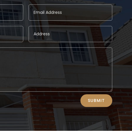
SUBMIT