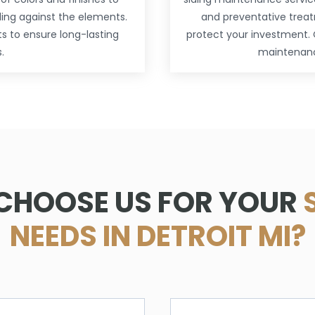
ding against the elements.
and preventative treat
ts to ensure long-lasting
protect your investment. 
.
maintenance
CHOOSE US FOR YOUR
NEEDS IN DETROIT MI?