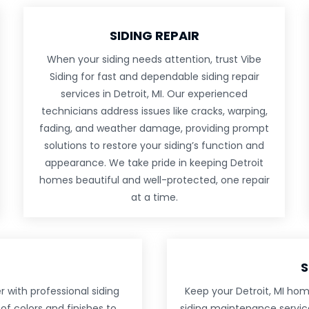
SIDING REPAIR
When your siding needs attention, trust Vibe
Siding for fast and dependable siding repair
services in Detroit, MI. Our experienced
technicians address issues like cracks, warping,
fading, and weather damage, providing prompt
solutions to restore your siding’s function and
appearance. We take pride in keeping Detroit
homes beautiful and well-protected, one repair
at a time.
S
 with professional siding
Keep your Detroit, MI hom
of colors and finishes to
siding maintenance service