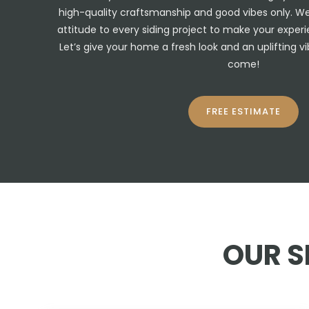
high-quality craftsmanship and good vibes only. We b
attitude to every siding project to make your exper
Let’s give your home a fresh look and an uplifting vib
come!
FREE ESTIMATE
OUR S