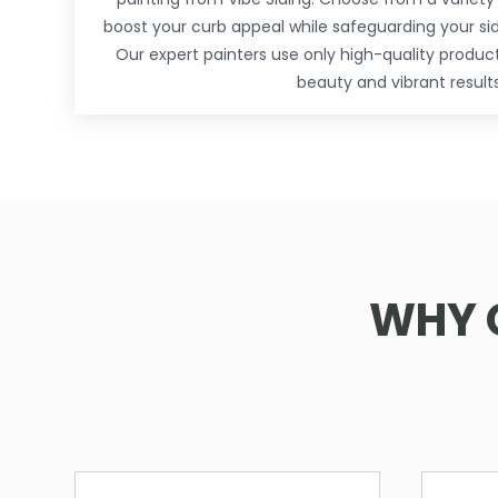
boost your curb appeal while safeguarding your si
Our expert painters use only high-quality produc
beauty and vibrant results
WHY 