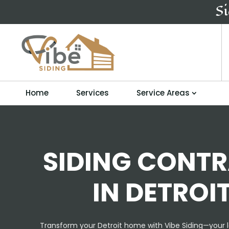
S
Home
Services
Service Areas
SIDING CONT
IN DETROIT
Transform your Detroit home with Vibe Siding—your l