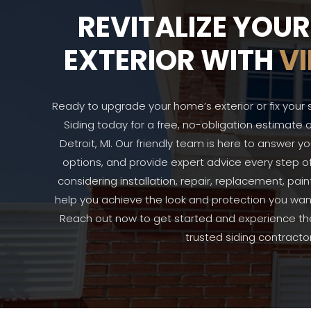
REVITALIZE YOU
EXTERIOR WITH
VI
Ready to upgrade your home’s exterior or fix your 
Siding today for a free, no-obligation estimate o
Detroit, MI. Our friendly team is here to answer y
options, and provide expert advice every step o
considering installation, repair, replacement, pain
help you achieve the look and protection you want
Reach out now to get started and experience the 
trusted siding contractor