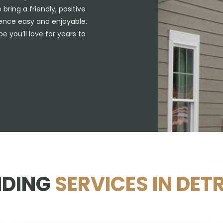
ring a friendly, positive
ience easy and enjoyable.
e you’ll love for years to
IDING
SERVICES IN DETR