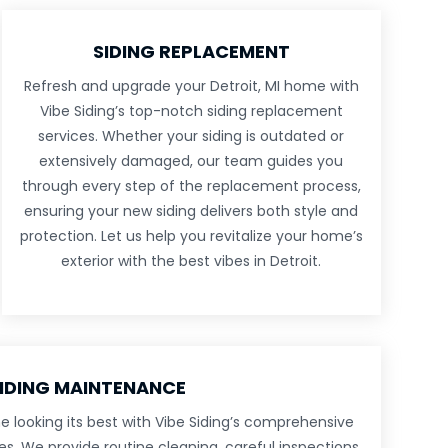
SIDING REPLACEMENT
Refresh and upgrade your Detroit, MI home with
Vibe Siding’s top-notch siding replacement
services. Whether your siding is outdated or
extensively damaged, our team guides you
through every step of the replacement process,
ensuring your new siding delivers both style and
protection. Let us help you revitalize your home’s
exterior with the best vibes in Detroit.
IDING MAINTENANCE
e looking its best with Vibe Siding’s comprehensive
s. We provide routine cleaning, careful inspections,