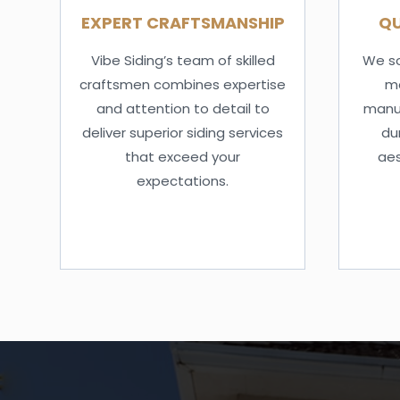
EXPERT CRAFTSMANSHIP
QU
Vibe Siding’s team of skilled
We so
craftsmen combines expertise
ma
and attention to detail to
manuf
deliver superior siding services
dur
that exceed your
aes
expectations.