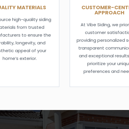
ALITY MATERIALS
CUSTOMER-CENT
APPROACH
urce high-quality siding
At Vibe Siding, we prior
terials from trusted
customer satisfacti
acturers to ensure the
providing personalized s
ability, longevity, and
transparent communica
thetic appeal of your
and exceptional results
home’s exterior.
prioritize your uniq
preferences and nee