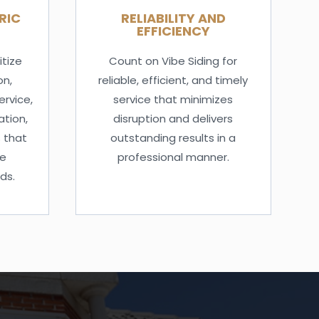
RIC
RELIABILITY AND
EFFICIENCY
itize
Count on Vibe Siding for
on,
reliable, efficient, and timely
ervice,
service that minimizes
tion,
disruption and delivers
 that
outstanding results in a
ue
professional manner.
ds.