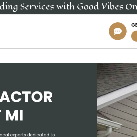
iding
Services
with Good Vibes On
G

RACTOR
 MI
ocal experts dedicated to