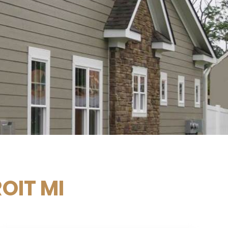
OIT MI