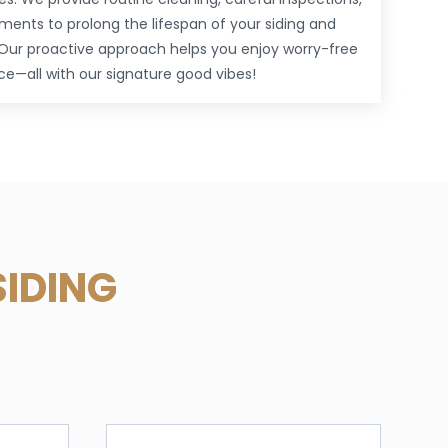
ments to prolong the lifespan of your siding and
Our proactive approach helps you enjoy worry-free
—all with our signature good vibes!
SIDING