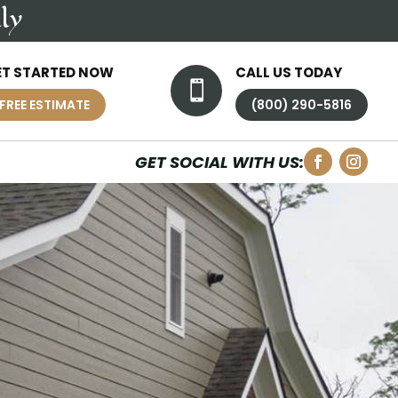
ly
ET STARTED NOW
CALL US TODAY

FREE ESTIMATE
(800) 290-5816
GET SOCIAL WITH US: