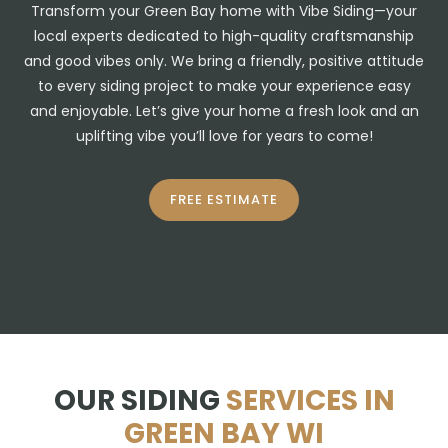
Transform your Green Bay home with Vibe Siding—your
local experts dedicated to high-quality craftsmanship
and good vibes only. We bring a friendly, positive attitude
to every siding project to make your experience easy
and enjoyable. Let’s give your home a fresh look and an
uplifting vibe you’ll love for years to come!
FREE ESTIMATE
OUR SIDING
SERVICES IN
GREEN BAY WI