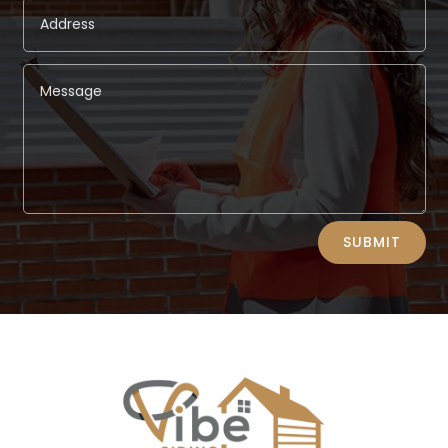
Alternative:
SUBMIT