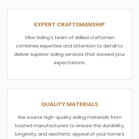
EXPERT CRAFTSMANSHIP
Vibe Siding’s team of skilled craftsmen
combines expertise and attention to detail to
deliver superior siding services that exceed your
expectations.
QUALITY MATERIALS
We source high-quality siding materials from
trusted manufacturers to ensure the durability,
longevity, and aesthetic appeal of your home’s