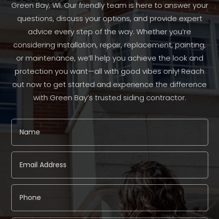
Green Bay, WI. Our friendly team is here to answer your
questions, discuss your options, and provide expert
advice every step of the way. Whether you’re
considering installation, repair, replacement, painting,
or maintenance, we’ll help you achieve the look and
protection you want—all with good vibes only! Reach
out now to get started and experience the difference
with Green Bay’s trusted siding contractor.