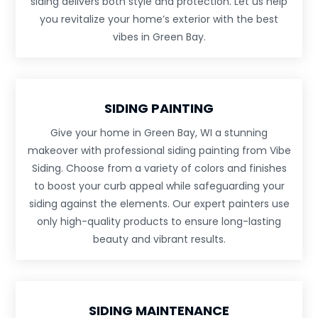
siding delivers both style and protection. Let us help
you revitalize your home’s exterior with the best
vibes in Green Bay.
SIDING PAINTING
Give your home in Green Bay, WI a stunning
makeover with professional siding painting from Vibe
Siding. Choose from a variety of colors and finishes
to boost your curb appeal while safeguarding your
siding against the elements. Our expert painters use
only high-quality products to ensure long-lasting
beauty and vibrant results.
SIDING MAINTENANCE