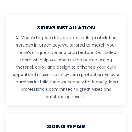
SIDING INSTALLATION
At Vibe Siding, we deliver expert siding installation
services in Green Bay, WI, tailored to match your
home’s unique style and architecture. Our skilled
team will help you choose the perfect siding
material, color, and design to enhance your curb
appeal and maximize long-term protection. Enjoy a
seamless installation experience with friendly, local
professionals committed to great vibes and
outstanding results.
SIDING REPAIR