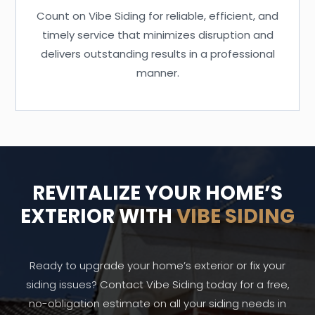
Count on Vibe Siding for reliable, efficient, and
timely service that minimizes disruption and
delivers outstanding results in a professional
manner.
REVITALIZE YOUR HOME’S
EXTERIOR WITH
VIBE SIDING
Ready to upgrade your home’s exterior or fix your
siding issues? Contact Vibe Siding today for a free,
no-obligation estimate on all your siding needs in