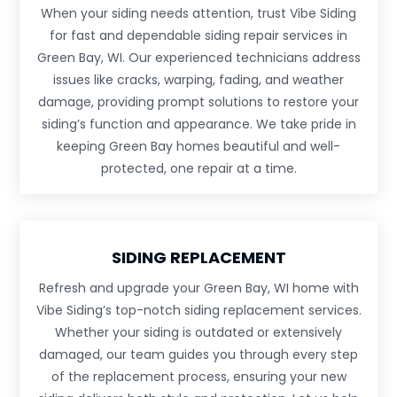
When your siding needs attention, trust Vibe Siding
for fast and dependable siding repair services in
Green Bay, WI. Our experienced technicians address
issues like cracks, warping, fading, and weather
damage, providing prompt solutions to restore your
siding’s function and appearance. We take pride in
keeping Green Bay homes beautiful and well-
protected, one repair at a time.
SIDING REPLACEMENT
Refresh and upgrade your Green Bay, WI home with
Vibe Siding’s top-notch siding replacement services.
Whether your siding is outdated or extensively
damaged, our team guides you through every step
of the replacement process, ensuring your new