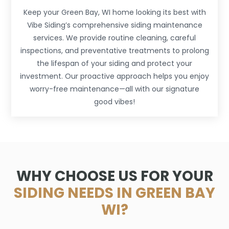
Keep your Green Bay, WI home looking its best with
Vibe Siding’s comprehensive siding maintenance
services. We provide routine cleaning, careful
inspections, and preventative treatments to prolong
the lifespan of your siding and protect your
investment. Our proactive approach helps you enjoy
worry-free maintenance—all with our signature
good vibes!
WHY CHOOSE US FOR YOUR
SIDING NEEDS IN GREEN BAY
WI?