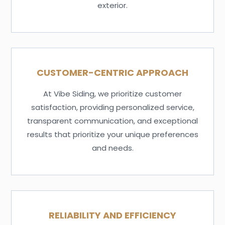
exterior.
CUSTOMER-CENTRIC APPROACH
At Vibe Siding, we prioritize customer
satisfaction, providing personalized service,
transparent communication, and exceptional
results that prioritize your unique preferences
and needs.
RELIABILITY AND EFFICIENCY