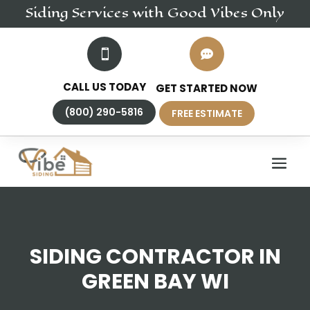
Siding
Services
with Good Vibes Only


CALL US TODAY
GET STARTED NOW
(800) 290-5816
FREE ESTIMATE
SIDING CONTRACTOR IN
GREEN BAY WI